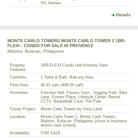
0% interest
Details
MONTE CARLO TOWERS MONTE CARLO TOWER 2 1BR-
FLEXI - CONDO FOR SALE IN PROVENCE
Malolos, Bulacan, Philippines
Property
1BR-FLEXI Condo Unit Amenity View
Features:
Comforts:
1 Toilet & Bath, Balcony Area
Floor Area:
46.41 sqm
(499.56 sqft
)
Amenities:
Function Hall, Fitness Gym , Jogging Path, Bike
Lane, Events Place, Lifestyle Center, Resort,
CCTV, Basketball Court, Pet Park
Condo Project:
Monte Carlo Towers by Vista Land
Location:
Monte Carlo Tower 2, Monte Carlo Towers,
Malolos, Bulacan, Philippines (close to business
district near school)
Availability:
FOR SALE