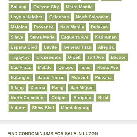
Baliuag
Quezon City
Metro Manila
Loyola Heights
Caloocan
North Caloocan
Malolos
Provence
New Manila
Bulakan
Silaya
Santa Maria
Esguerra Ave
Katipunan
Espana Blvd
Cavite
General Trias
Allegria
Tagaytay
Crosswinds
U-Belt
Taft Ave
Bacoor
Las Pinas
Malate
Quiapo
Imus
Recto Ave
Batangas
Santo Tomas
Monvert
Pievana
Silang
Zentria
Pasig
San Miguel
North Commons
Ortigas
Antipolo
Rizal
Vidarte
Shaw Blvd
Mandaluyong
FIND CONDOMINIUMS FOR SALE IN LUZON