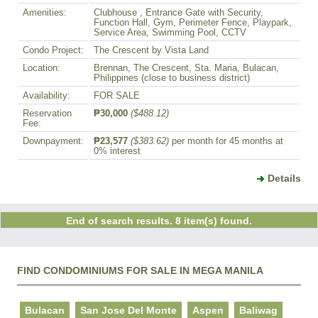
Amenities:
Clubhouse , Entrance Gate with Security,
Function Hall, Gym, Perimeter Fence, Playpark,
Service Area, Swimming Pool, CCTV
Condo Project:
The Crescent by Vista Land
Location:
Brennan, The Crescent, Sta. Maria, Bulacan,
Philippines (close to business district)
Availability:
FOR SALE
Reservation
₱30,000
($488.12)
Fee:
Downpayment:
₱23,577
($383.62)
per month for 45 months at
0% interest
Details
End of search results. 8 item(s) found.
FIND CONDOMINIUMS FOR SALE IN MEGA MANILA
Bulacan
San Jose Del Monte
Aspen
Baliwag