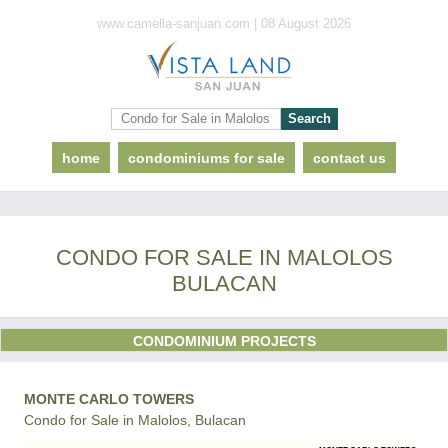
www.camella-sanjuan.com | 08 August 2026
home
condominiums for sale
contact us
CONDO FOR SALE IN MALOLOS
BULACAN
CONDOMINIUM PROJECTS
MONTE CARLO TOWERS
Condo for Sale in Malolos, Bulacan