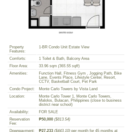
Property
1-BR Condo Unit Estate View
Features:
Comforts:
1 Toilet & Bath, Balcony Area
Floor Area:
33.96 sqm
(365.55 sqft
)
Amenities:
Function Hall, Fitness Gym , Jogging Path, Bike
Lane, Events Place, Lifestyle Center, Resort,
CCTV, Basketball Court, Pet Park
Condo Project:
Monte Carlo Towers by Vista Land
Location:
Monte Carlo Tower 1, Monte Carlo Towers,
Malolos, Bulacan, Philippines (close to business
district near school)
Availability:
FOR SALE
Reservation
₱50,000
($813.54)
Fee:
Downpayment:
₱27,233
($443.10)
per month for 45 months at