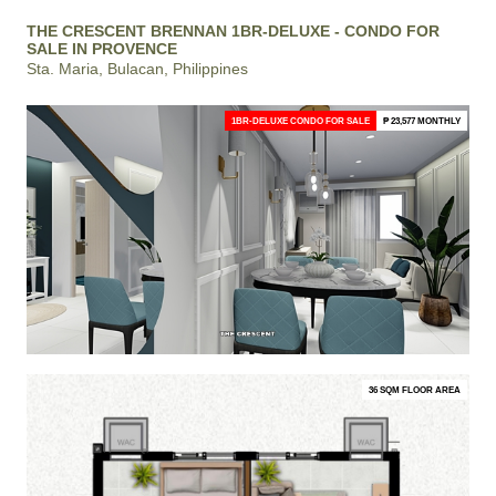
THE CRESCENT BRENNAN 1BR-DELUXE - CONDO FOR
SALE IN PROVENCE
Sta. Maria, Bulacan, Philippines
1BR-DELUXE CONDO FOR SALE
₱ 23,577 MONTHLY
36 SQM FLOOR AREA