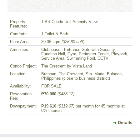
Property
1-BR Condo Unit Amenity View
Features:
Comforts:
1 Toilet & Bath
Floor Area:
30.36 sqm
(326.80 sqft
)
Amenities:
Clubhouse , Entrance Gate with Security,
Function Hall, Gym, Perimeter Fence, Playpark,
Service Area, Swimming Pool, CCTV
Condo Project:
The Crescent by Vista Land
Location:
Brennan, The Crescent, Sta. Maria, Bulacan,
Philippines (close to business district)
Availability:
FOR SALE
Reservation
₱30,000
($488.12)
Fee:
Downpayment:
₱19,610
($319.07)
per month for 45 months at
0% interest
Details