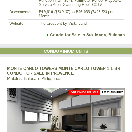
Function Hall, Gym, Perimeter Fence, Playpark,
Service Area, Swimming Pool, CCTV
Downpayment:
₱19,610
($319.07)
to
₱26,033
($423.58)
per
Month
Website:
The Crescent by Vista Land
Condo for Sale in Sta. Maria, Bulacan
CONDOMINIUM UNITS
MONTE CARLO TOWERS MONTE CARLO TOWER 1 1-BR -
CONDO FOR SALE IN PROVENCE
Malolos, Bulacan, Philippines
1-BR CONDO FOR SALE
₱ 27,233 MONTHLY