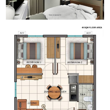
40 SQM FLOOR AREA