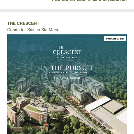
THE CRESCENT
Condo for Sale in Sta Maria
THE CRESCENT