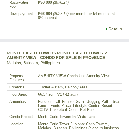
Reservation
₱60,000
($976.24)
Fee:
Downpayment:
₱56,984
($927.17)
per month for 54 months at
0% interest
Details
MONTE CARLO TOWERS MONTE CARLO TOWER 2
AMENITY VIEW - CONDO FOR SALE IN PROVENCE
Malolos, Bulacan, Philippines
Property
AMENITY VIEW Condo Unit Amenity View
Features:
Comforts:
1 Toilet & Bath, Balcony Area
Floor Area:
66.37 sqm
(714.41 sqft
)
Amenities:
Function Hall, Fitness Gym , Jogging Path, Bike
Lane, Events Place, Lifestyle Center, Resort,
CCTV, Basketball Court, Pet Park
Condo Project:
Monte Carlo Towers by Vista Land
Location:
Monte Carlo Tower 2, Monte Carlo Towers,
Malolos, Bulacan, Philippines (close to business