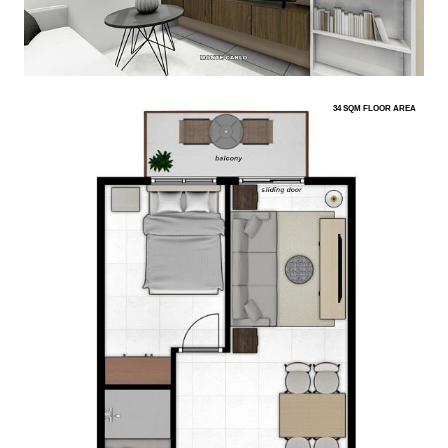
34 SQM FLOOR AREA