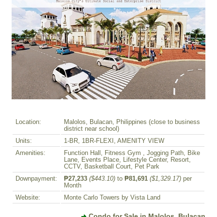
Location:
Malolos, Bulacan, Philippines (close to business
district near school)
Units:
1-BR, 1BR-FLEXI, AMENITY VIEW
Amenities:
Function Hall, Fitness Gym , Jogging Path, Bike
Lane, Events Place, Lifestyle Center, Resort,
CCTV, Basketball Court, Pet Park
Downpayment:
₱27,233
($443.10)
to
₱81,691
($1,329.17)
per
Month
Website:
Monte Carlo Towers by Vista Land
Condo for Sale in Malolos, Bulacan