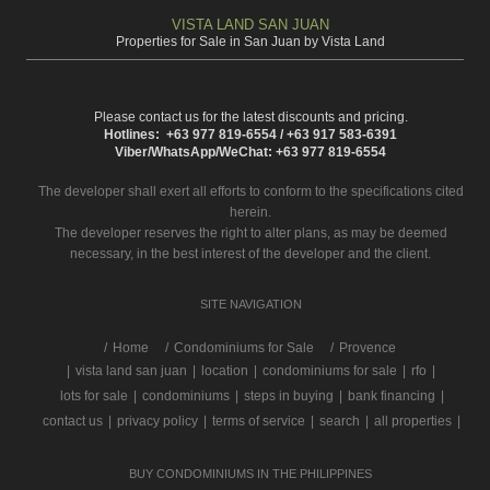
VISTA LAND SAN JUAN
Properties for Sale in San Juan by Vista Land
Please contact us for the latest discounts and pricing.
Hotlines: +63 977 819-6554 / +63 917 583-6391
Viber/WhatsApp/WeChat: +63 977 819-6554
The developer shall exert all efforts to conform to the specifications cited
herein.
The developer reserves the right to alter plans, as may be deemed
necessary, in the best interest of the developer and the client.
SITE NAVIGATION
/
Home
Condominiums for Sale
Provence
|
vista land san juan
|
location
|
condominiums for sale
|
rfo
|
lots for sale
|
condominiums
|
steps in buying
|
bank financing
|
contact us
|
privacy policy
|
terms of service
|
search
|
all properties
|
BUY CONDOMINIUMS IN THE PHILIPPINES