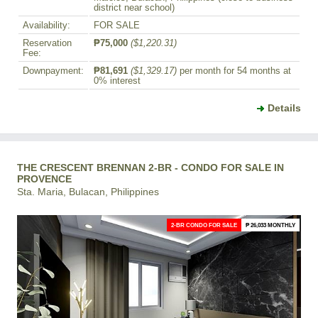
district near school)
Availability:
FOR SALE
Reservation
₱75,000
($1,220.31)
Fee:
Downpayment:
₱81,691
($1,329.17)
per month for 54 months at
0% interest
Details
THE CRESCENT BRENNAN 2-BR - CONDO FOR SALE IN
PROVENCE
Sta. Maria, Bulacan, Philippines
2-BR CONDO FOR SALE
₱ 26,033 MONTHLY