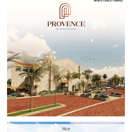
MONTE CARLO TOWERS