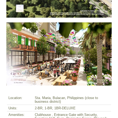
Location:
Sta. Maria, Bulacan, Philippines (close to
business district)
Units:
2-BR, 1-BR, 1BR-DELUXE
Amenities:
Clubhouse , Entrance Gate with Security,