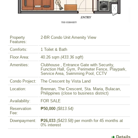
Property
2-BR Condo Unit Amenity View
Features:
Comforts:
1 Toilet & Bath
Floor Area:
40.26 sqm
(433.36 sqft
)
Amenities:
Clubhouse , Entrance Gate with Security,
Function Hall, Gym, Perimeter Fence, Playpark,
Service Area, Swimming Pool, CCTV
Condo Project:
The Crescent by Vista Land
Location:
Brennan, The Crescent, Sta. Maria, Bulacan,
Philippines (close to business district)
Availability:
FOR SALE
Reservation
₱50,000
($813.54)
Fee:
Downpayment:
₱26,033
($423.58)
per month for 45 months at
0% interest
Details