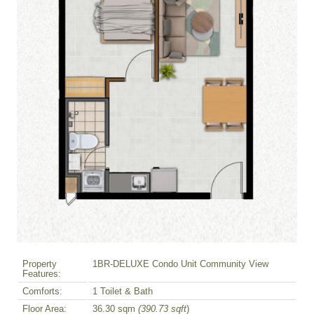
Property
1BR-DELUXE Condo Unit Community View
Features:
Comforts:
1 Toilet & Bath
Floor Area:
36.30 sqm
(390.73 sqft
)