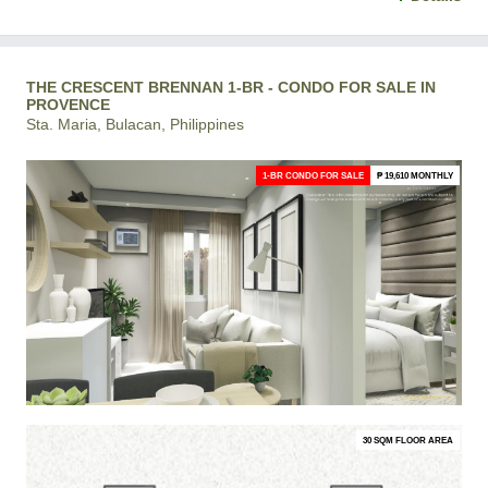
THE CRESCENT BRENNAN 1-BR - CONDO FOR SALE IN
PROVENCE
Sta. Maria, Bulacan, Philippines
1-BR CONDO FOR SALE
₱ 19,610 MONTHLY
30 SQM FLOOR AREA