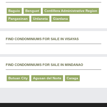
Baguio
Benguet
Cordillera Administrative Region
Pangasinan
Urdaneta
Giardana
FIND CONDOMINIUMS FOR SALE IN VISAYAS
FIND CONDOMINIUMS FOR SALE IN MINDANAO
Butuan City
Agusan del Norte
Caraga