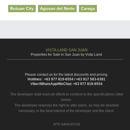
Butuan City
Agusan del Norte
Caraga
VISTA LAND SAN JUAN
Properties for Sale in San Juan by Vista Land
Please contact us for the latest discounts and pricing.
Hotlines: +63 977 819-6554 / +63 917 583-6391
Viber/WhatsApp/WeChat: +63 977 819-6554
The developer shall exert all efforts to conform to the specifications cited
herein.
The developer reserves the right to alter plans, as may be deemed
necessary, in the best interest of the developer and the client.
SITE NAVIGATION