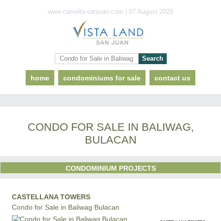
www.camella-sanjuan.com | 07 August 2026
home
condominiums for sale
contact us
CONDO FOR SALE IN BALIWAG,
BULACAN
CONDOMINIUM PROJECTS
CASTELLANA TOWERS
Condo for Sale in Baliwag Bulacan