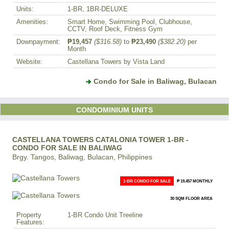
Units:
1-BR, 1BR-DELUXE
Amenities:
Smart Home, Swimming Pool, Clubhouse,
CCTV, Roof Deck, Fitness Gym
Downpayment:
₱19,457
($316.58)
to
₱23,490
($382.20)
per
Month
Website:
Castellana Towers by Vista Land
Condo for Sale in Baliwag, Bulacan
CONDOMINIUM UNITS
CASTELLANA TOWERS CATALONIA TOWER 1-BR -
CONDO FOR SALE IN BALIWAG
Brgy. Tangos, Baliwag, Bulacan, Philippines
1-BR CONDO FOR SALE
₱ 19,457 MONTHLY
30 SQM FLOOR AREA
Property
1-BR Condo Unit Treeline
Features: