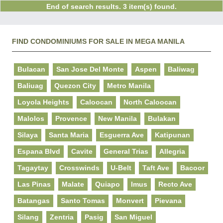
End of search results. 3 item(s) found.
FIND CONDOMINIUMS FOR SALE IN MEGA MANILA
Bulacan
San Jose Del Monte
Aspen
Baliwag
Baliuag
Quezon City
Metro Manila
Loyola Heights
Caloocan
North Caloocan
Malolos
Provence
New Manila
Bulakan
Silaya
Santa Maria
Esguerra Ave
Katipunan
Espana Blvd
Cavite
General Trias
Allegria
Tagaytay
Crosswinds
U-Belt
Taft Ave
Bacoor
Las Pinas
Malate
Quiapo
Imus
Recto Ave
Batangas
Santo Tomas
Monvert
Pievana
Silang
Zentria
Pasig
San Miguel