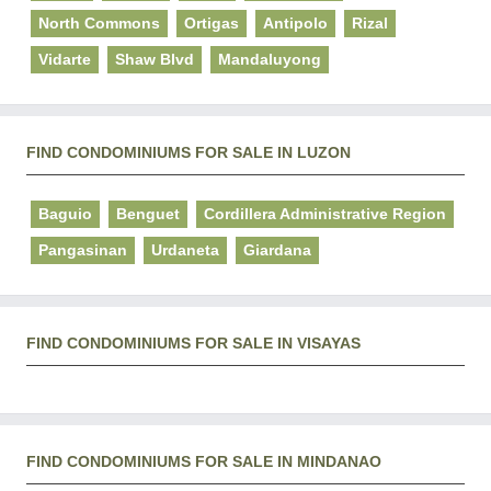
North Commons
Ortigas
Antipolo
Rizal
Vidarte
Shaw Blvd
Mandaluyong
FIND CONDOMINIUMS FOR SALE IN LUZON
Baguio
Benguet
Cordillera Administrative Region
Pangasinan
Urdaneta
Giardana
FIND CONDOMINIUMS FOR SALE IN VISAYAS
FIND CONDOMINIUMS FOR SALE IN MINDANAO