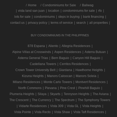
/
Home
Condominiums for Sale
Baliwag
|
vista land san juan
|
location
|
condominiums for sale
|
rfo
|
lots for sale
|
condominiums
|
steps in buying
|
bank financing
|
contact us
|
privacy policy
|
terms of service
|
search
|
all properties
|
BUY CONDOMINIUMS IN THE PHILIPPINES
878 Espana
|
Aliento
|
Allegria Residences
|
Alpine Villas at Crosswinds
|
Aspen Residences
|
Asterra Butuan
|
Asterra General Trias
|
Bern Baguio
|
Canyon Hill Baguio
|
Castellana Towers
|
Cerritos Residences
|
Crown Tower University Belt
|
Giardana
|
Hawthorne Heights
|
Kizuna Heights
|
Manors Caloocan
|
Manors Soleia
|
Milano Residences
|
Monte Carlo Towers
|
Montvert Residences
|
North Commons
|
Pievana
|
Pine Crest
|
Pinehill Baguio
|
Plumeria Heights
|
Silaya
|
Skyarts
|
Tennyson Heights
|
The Aviana
|
The Crescent
|
The Currency
|
The Spectrum
|
The Symphony Towers
|
Vidarte Residences
|
Vista 309
|
Vista GL
|
Vista Heights
|
Vista Pointe
|
Vista Recto
|
Vista Shaw
|
Vista Taft Residences
|