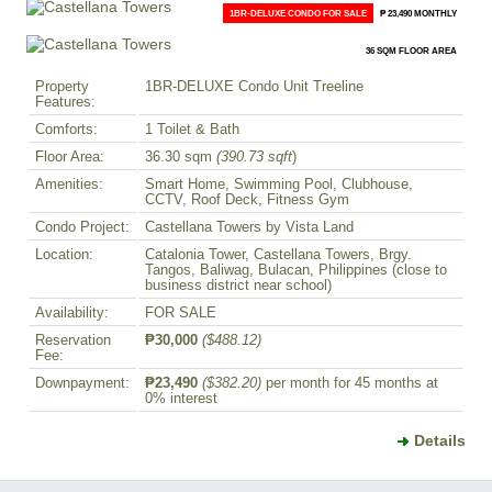
1BR-DELUXE CONDO FOR SALE
₱ 23,490 MONTHLY
36 SQM FLOOR AREA
Property
1BR-DELUXE Condo Unit Treeline
Features:
Comforts:
1 Toilet & Bath
Floor Area:
36.30 sqm
(390.73 sqft
)
Amenities:
Smart Home, Swimming Pool, Clubhouse,
CCTV, Roof Deck, Fitness Gym
Condo Project:
Castellana Towers by Vista Land
Location:
Catalonia Tower, Castellana Towers, Brgy.
Tangos, Baliwag, Bulacan, Philippines (close to
business district near school)
Availability:
FOR SALE
Reservation
₱30,000
($488.12)
Fee:
Downpayment:
₱23,490
($382.20)
per month for 45 months at
0% interest
Details