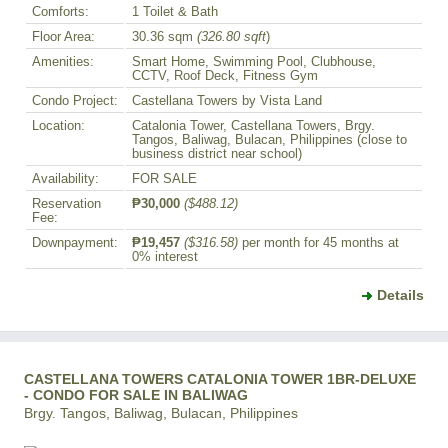
Comforts:
1 Toilet & Bath
Floor Area:
30.36 sqm
(326.80 sqft
)
Amenities:
Smart Home, Swimming Pool, Clubhouse,
CCTV, Roof Deck, Fitness Gym
Condo Project:
Castellana Towers by Vista Land
Location:
Catalonia Tower, Castellana Towers, Brgy.
Tangos, Baliwag, Bulacan, Philippines (close to
business district near school)
Availability:
FOR SALE
Reservation
₱30,000
($488.12)
Fee:
Downpayment:
₱19,457
($316.58)
per month for 45 months at
0% interest
Details
CASTELLANA TOWERS CATALONIA TOWER 1BR-DELUXE
- CONDO FOR SALE IN BALIWAG
Brgy. Tangos, Baliwag, Bulacan, Philippines