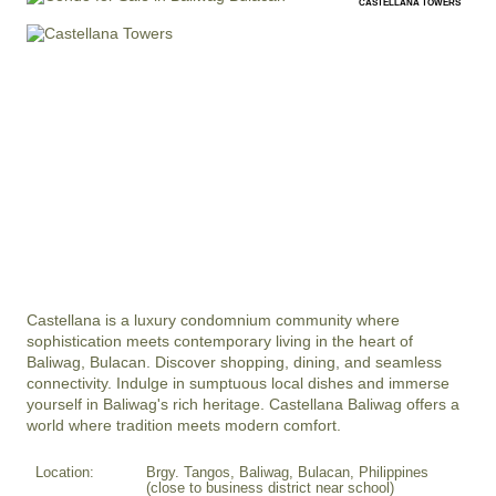
CASTELLANA TOWERS
Castellana is a luxury condomnium community where 
sophistication meets contemporary living in the heart of 
Baliwag, Bulacan. Discover shopping, dining, and seamless 
connectivity. Indulge in sumptuous local dishes and immerse 
yourself in Baliwag's rich heritage. Castellana Baliwag offers a 
world where tradition meets modern comfort.
Location:
Brgy. Tangos, Baliwag, Bulacan, Philippines
(close to business district near school)