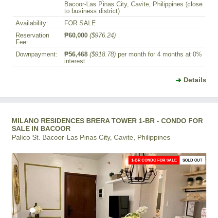
Bacoor-Las Pinas City, Cavite, Philippines (close
to business district)
Availability:
FOR SALE
Reservation
₱60,000
($976.24)
Fee:
Downpayment:
₱56,468
($918.78)
per month for 4 months at 0%
interest
Details
MILANO RESIDENCES BRERA TOWER 1-BR - CONDO FOR
SALE IN BACOOR
Palico St. Bacoor-Las Pinas City, Cavite, Philippines
1-BR CONDO FOR SALE
SOLD OUT