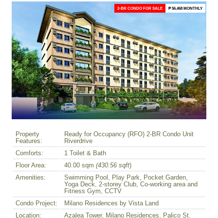
2-BR CONDO FOR SALE
₱ 56,468 MONTHLY
Property
Ready for Occupancy (RFO) 2-BR Condo Unit
Features:
Riverdrive
Comforts:
1 Toilet & Bath
Floor Area:
40.00 sqm
(430.56 sqft
)
Amenities:
Swimming Pool, Play Park, Pocket Garden,
Yoga Deck, 2-storey Club, Co-working area and
Fitness Gym, CCTV
Condo Project:
Milano Residences by Vista Land
Location:
Azalea Tower, Milano Residences, Palico St.