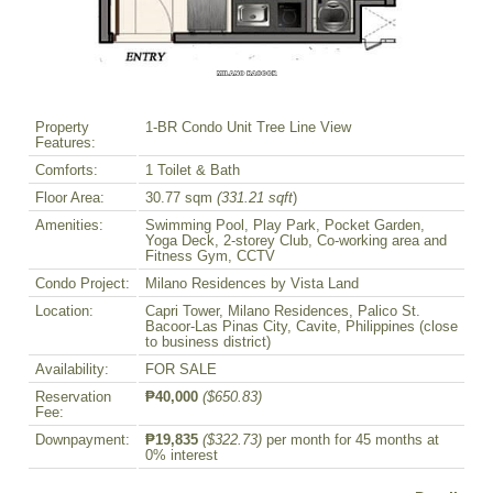
Property
1-BR Condo Unit Tree Line View
Features:
Comforts:
1 Toilet & Bath
Floor Area:
30.77 sqm
(331.21 sqft
)
Amenities:
Swimming Pool, Play Park, Pocket Garden,
Yoga Deck, 2-storey Club, Co-working area and
Fitness Gym, CCTV
Condo Project:
Milano Residences by Vista Land
Location:
Capri Tower, Milano Residences, Palico St.
Bacoor-Las Pinas City, Cavite, Philippines (close
to business district)
Availability:
FOR SALE
Reservation
₱40,000
($650.83)
Fee:
Downpayment:
₱19,835
($322.73)
per month for 45 months at
0% interest