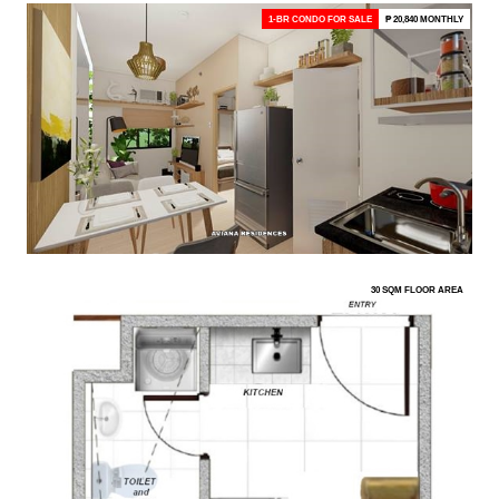
1-BR CONDO FOR SALE
₱ 20,840 MONTHLY
30 SQM FLOOR AREA