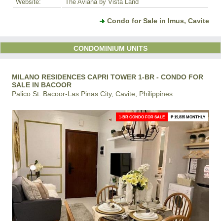
Website:
The Aviana by Vista Land
Condo for Sale in Imus, Cavite
CONDOMINIUM UNITS
MILANO RESIDENCES CAPRI TOWER 1-BR - CONDO FOR
SALE IN BACOOR
Palico St. Bacoor-Las Pinas City, Cavite, Philippines
1-BR CONDO FOR SALE
₱ 19,835 MONTHLY