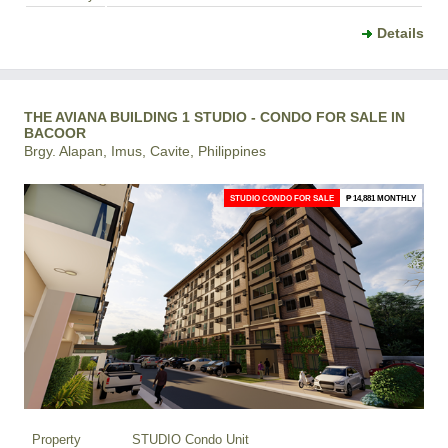
Details
THE AVIANA BUILDING 1 STUDIO - CONDO FOR SALE IN
BACOOR
Brgy. Alapan, Imus, Cavite, Philippines
STUDIO CONDO FOR SALE
₱ 14,881 MONTHLY
Property
STUDIO Condo Unit