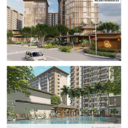
MILANO RESIDENCES