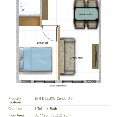
Property
1BR-DELUXE Condo Unit
Features:
Comforts:
1 Toilet & Bath
Floor Area:
30.77 sqm
(331.21 sqft
)