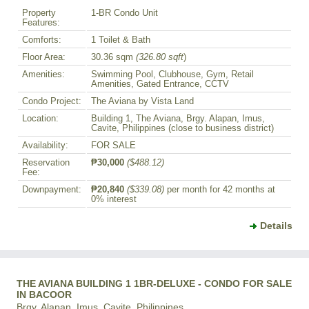
Property
1-BR Condo Unit
Features:
Comforts:
1 Toilet & Bath
Floor Area:
30.36 sqm
(326.80 sqft
)
Amenities:
Swimming Pool, Clubhouse, Gym, Retail
Amenities, Gated Entrance, CCTV
Condo Project:
The Aviana by Vista Land
Location:
Building 1, The Aviana, Brgy. Alapan, Imus,
Cavite, Philippines (close to business district)
Availability:
FOR SALE
Reservation
₱30,000
($488.12)
Fee:
Downpayment:
₱20,840
($339.08)
per month for 42 months at
0% interest
Details
THE AVIANA BUILDING 1 1BR-DELUXE - CONDO FOR SALE
IN BACOOR
Brgy. Alapan, Imus, Cavite, Philippines