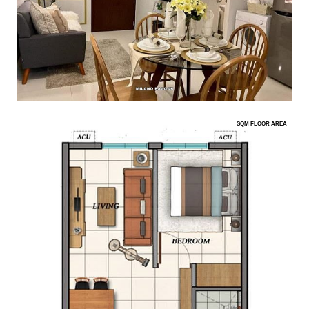
SQM FLOOR AREA