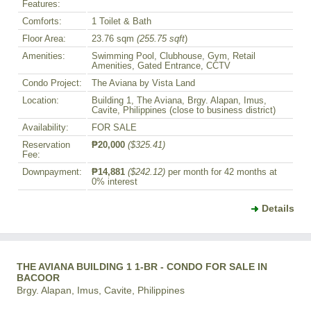
Features:
Comforts:
1 Toilet & Bath
Floor Area:
23.76 sqm
(255.75 sqft
)
Amenities:
Swimming Pool, Clubhouse, Gym, Retail
Amenities, Gated Entrance, CCTV
Condo Project:
The Aviana by Vista Land
Location:
Building 1, The Aviana, Brgy. Alapan, Imus,
Cavite, Philippines (close to business district)
Availability:
FOR SALE
Reservation
₱20,000
($325.41)
Fee:
Downpayment:
₱14,881
($242.12)
per month for 42 months at
0% interest
Details
THE AVIANA BUILDING 1 1-BR - CONDO FOR SALE IN
BACOOR
Brgy. Alapan, Imus, Cavite, Philippines