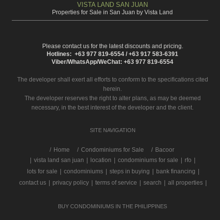
VISTA LAND SAN JUAN
Properties for Sale in San Juan by Vista Land
Please contact us for the latest discounts and pricing.
Hotlines: +63 977 819-6554 / +63 917 583-6391
Viber/WhatsApp/WeChat: +63 977 819-6554
The developer shall exert all efforts to conform to the specifications cited
herein.
The developer reserves the right to alter plans, as may be deemed
necessary, in the best interest of the developer and the client.
SITE NAVIGATION
/
Home
Condominiums for Sale
Bacoor
|
vista land san juan
|
location
|
condominiums for sale
|
rfo
|
lots for sale
|
condominiums
|
steps in buying
|
bank financing
|
contact us
|
privacy policy
|
terms of service
|
search
|
all properties
|
BUY CONDOMINIUMS IN THE PHILIPPINES