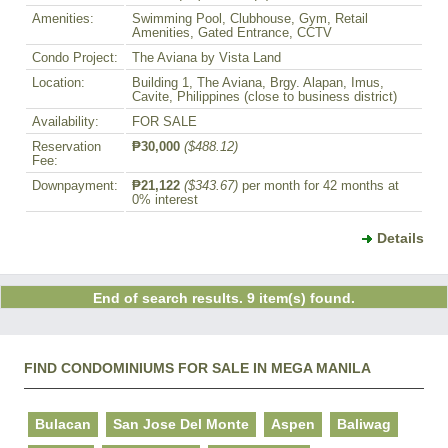
Amenities:
Swimming Pool, Clubhouse, Gym, Retail
Amenities, Gated Entrance, CCTV
Condo Project:
The Aviana by Vista Land
Location:
Building 1, The Aviana, Brgy. Alapan, Imus,
Cavite, Philippines (close to business district)
Availability:
FOR SALE
Reservation
₱30,000
($488.12)
Fee:
Downpayment:
₱21,122
($343.67)
per month for 42 months at
0% interest
Details
End of search results. 9 item(s) found.
FIND CONDOMINIUMS FOR SALE IN MEGA MANILA
Bulacan
San Jose Del Monte
Aspen
Baliwag