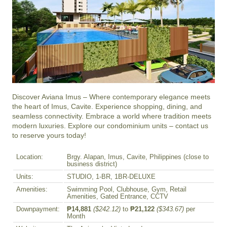
Discover Aviana Imus – Where contemporary elegance meets 
the heart of Imus, Cavite. Experience shopping, dining, and 
seamless connectivity. Embrace a world where tradition meets 
modern luxuries. Explore our condominium units – contact us 
to reserve yours today!
Location:
Brgy. Alapan, Imus, Cavite, Philippines (close to
business district)
Units:
STUDIO, 1-BR, 1BR-DELUXE
Amenities:
Swimming Pool, Clubhouse, Gym, Retail
Amenities, Gated Entrance, CCTV
Downpayment:
₱14,881
($242.12)
to
₱21,122
($343.67)
per
Month