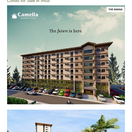
Condo for Sale in Imus
THE AVIANA