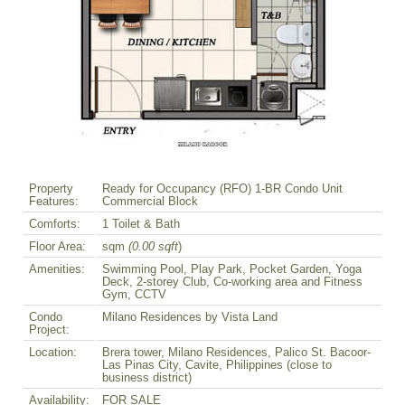
Property
Ready for Occupancy (RFO) 1-BR Condo Unit
Features:
Commercial Block
Comforts:
1 Toilet & Bath
Floor Area:
sqm
(0.00 sqft
)
Amenities:
Swimming Pool, Play Park, Pocket Garden, Yoga
Deck, 2-storey Club, Co-working area and Fitness
Gym, CCTV
Condo
Milano Residences by Vista Land
Project:
Location:
Brera tower, Milano Residences, Palico St. Bacoor-
Las Pinas City, Cavite, Philippines (close to
business district)
Availability:
FOR SALE