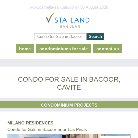
www.camella-sanjuan.com | 06 August 2026
home
condominiums for sale
contact us
CONDO FOR SALE IN BACOOR,
CAVITE
CONDOMINIUM PROJECTS
MILANO RESIDENCES
Condo for Sale in Bacoor near Las Pinas