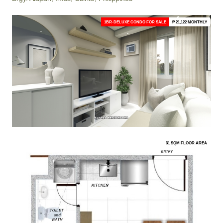
1BR-DELUXE CONDO FOR SALE
₱ 21,122 MONTHLY
31 SQM FLOOR AREA