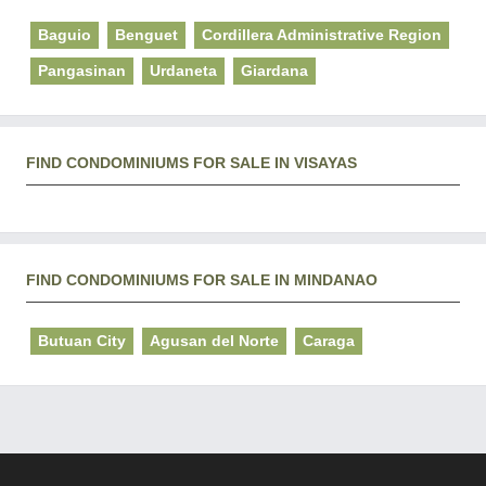
Baguio
Benguet
Cordillera Administrative Region
Pangasinan
Urdaneta
Giardana
FIND CONDOMINIUMS FOR SALE IN VISAYAS
FIND CONDOMINIUMS FOR SALE IN MINDANAO
Butuan City
Agusan del Norte
Caraga