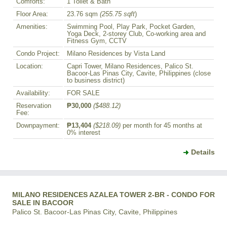
Comforts:
1 Toilet & Bath
Floor Area:
23.76 sqm
(255.75 sqft
)
Amenities:
Swimming Pool, Play Park, Pocket Garden,
Yoga Deck, 2-storey Club, Co-working area and
Fitness Gym, CCTV
Condo Project:
Milano Residences by Vista Land
Location:
Capri Tower, Milano Residences, Palico St.
Bacoor-Las Pinas City, Cavite, Philippines (close
to business district)
Availability:
FOR SALE
Reservation
₱30,000
($488.12)
Fee:
Downpayment:
₱13,404
($218.09)
per month for 45 months at
0% interest
Details
MILANO RESIDENCES AZALEA TOWER 2-BR - CONDO FOR
SALE IN BACOOR
Palico St. Bacoor-Las Pinas City, Cavite, Philippines