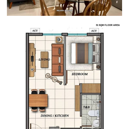
31 SQM FLOOR AREA