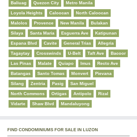
Baliuag
Quezon City
Metro Manila
Loyola Heights
Caloocan
North Caloocan
Malolos
Provence
New Manila
Bulakan
Silaya
Santa Maria
Esguerra Ave
Katipunan
Espana Blvd
Cavite
General Trias
Allegria
Tagaytay
Crosswinds
U-Belt
Taft Ave
Bacoor
Las Pinas
Malate
Quiapo
Imus
Recto Ave
Batangas
Santo Tomas
Monvert
Pievana
Silang
Zentria
Pasig
San Miguel
North Commons
Ortigas
Antipolo
Rizal
Vidarte
Shaw Blvd
Mandaluyong
FIND CONDOMINIUMS FOR SALE IN LUZON