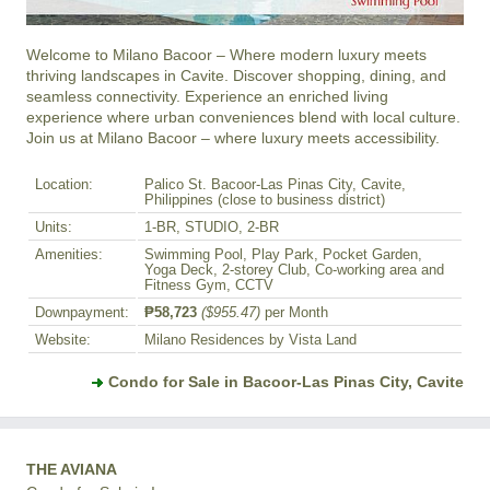
Welcome to Milano Bacoor – Where modern luxury meets 
thriving landscapes in Cavite. Discover shopping, dining, and 
seamless connectivity. Experience an enriched living 
experience where urban conveniences blend with local culture. 
Join us at Milano Bacoor – where luxury meets accessibility.
Location:
Palico St. Bacoor-Las Pinas City, Cavite,
Philippines (close to business district)
Units:
1-BR, STUDIO, 2-BR
Amenities:
Swimming Pool, Play Park, Pocket Garden,
Yoga Deck, 2-storey Club, Co-working area and
Fitness Gym, CCTV
Downpayment:
₱58,723
($955.47)
per Month
Website:
Milano Residences by Vista Land
Condo for Sale in Bacoor-Las Pinas City, Cavite
THE AVIANA