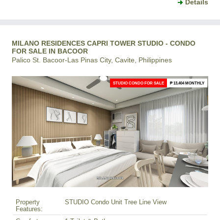
Details
MILANO RESIDENCES CAPRI TOWER STUDIO - CONDO
FOR SALE IN BACOOR
Palico St. Bacoor-Las Pinas City, Cavite, Philippines
STUDIO CONDO FOR SALE
₱ 13,404 MONTHLY
Property
STUDIO Condo Unit Tree Line View
Features: