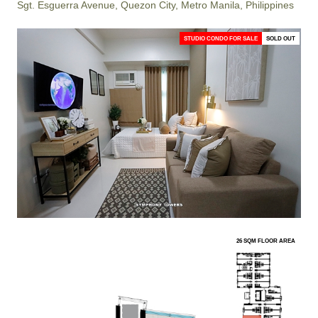
Sgt. Esguerra Avenue, Quezon City, Metro Manila, Philippines
STUDIO CONDO FOR SALE
SOLD OUT
26 SQM FLOOR AREA