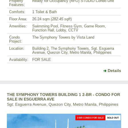
Property
Ready for Occupancy (RFO) STUDIO Condo Unit
Features:
Comforts:
1 Toilet & Bath
Floor Area:
26.24 sqm
(282.45 sqft
)
Amenities:
Swimming Pool, Fitness Gym, Game Room,
Function Hall, Lobby, CCTV
Condo
The Symphony Towers by Vista Land
Project:
Location:
Building 2, The Symphony Towers, Sgt. Esguerra
Avenue, Quezon City, Metro Manila, Philippines
Availability:
FOR SALE
Details
THE SYMPHONY TOWERS BUILDING 1 2-BR - CONDO FOR
SALE IN ESGUERRA AVE
Sgt. Esguerra Avenue, Quezon City, Metro Manila, Philippines
2-BR CONDO FOR SALE
SOLD OUT