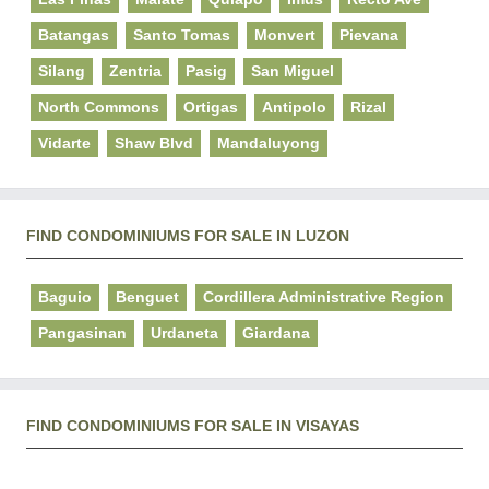
Batangas
Santo Tomas
Monvert
Pievana
Silang
Zentria
Pasig
San Miguel
North Commons
Ortigas
Antipolo
Rizal
Vidarte
Shaw Blvd
Mandaluyong
FIND CONDOMINIUMS FOR SALE IN LUZON
Baguio
Benguet
Cordillera Administrative Region
Pangasinan
Urdaneta
Giardana
FIND CONDOMINIUMS FOR SALE IN VISAYAS