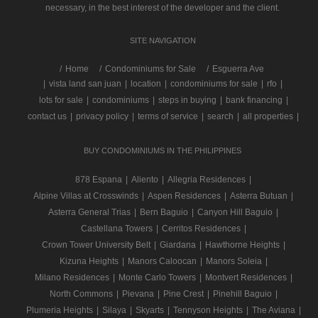
necessary, in the best interest of the developer and the client.
SITE NAVIGATION
/
Home
Condominiums for Sale
Esguerra Ave
|
vista land san juan
|
location
|
condominiums for sale
|
rfo
|
lots for sale
|
condominiums
|
steps in buying
|
bank financing
|
contact us
|
privacy policy
|
terms of service
|
search
|
all properties
|
BUY CONDOMINIUMS IN THE PHILIPPINES
878 Espana
|
Aliento
|
Allegria Residences
|
Alpine Villas at Crosswinds
|
Aspen Residences
|
Asterra Butuan
|
Asterra General Trias
|
Bern Baguio
|
Canyon Hill Baguio
|
Castellana Towers
|
Cerritos Residences
|
Crown Tower University Belt
|
Giardana
|
Hawthorne Heights
|
Kizuna Heights
|
Manors Caloocan
|
Manors Soleia
|
Milano Residences
|
Monte Carlo Towers
|
Montvert Residences
|
North Commons
|
Pievana
|
Pine Crest
|
Pinehill Baguio
|
Plumeria Heights
|
Silaya
|
Skyarts
|
Tennyson Heights
|
The Aviana
|