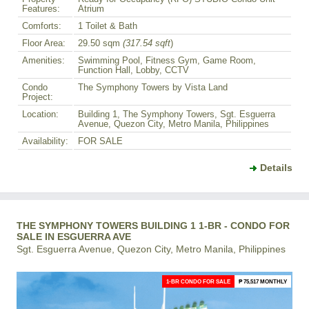
Features:
Atrium
Comforts:
1 Toilet & Bath
Floor Area:
29.50 sqm
(317.54 sqft
)
Amenities:
Swimming Pool, Fitness Gym, Game Room,
Function Hall, Lobby, CCTV
Condo
The Symphony Towers by Vista Land
Project:
Location:
Building 1, The Symphony Towers, Sgt. Esguerra
Avenue, Quezon City, Metro Manila, Philippines
Availability:
FOR SALE
Details
THE SYMPHONY TOWERS BUILDING 1 1-BR - CONDO FOR
SALE IN ESGUERRA AVE
Sgt. Esguerra Avenue, Quezon City, Metro Manila, Philippines
1-BR CONDO FOR SALE
₱ 75,517 MONTHLY