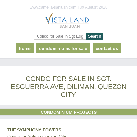
www.camella-sanjuan.com | 09 August 2026
home
condominiums for sale
contact us
CONDO FOR SALE IN SGT.
ESGUERRA AVE, DILIMAN, QUEZON
CITY
CONDOMINIUM PROJECTS
THE SYMPHONY TOWERS
Condo for Sale in Quezon City