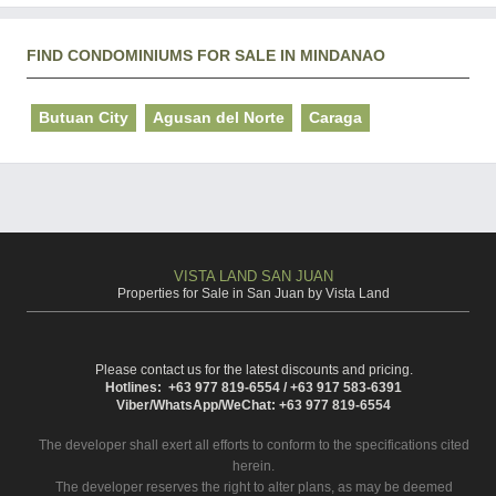
FIND CONDOMINIUMS FOR SALE IN MINDANAO
Butuan City
Agusan del Norte
Caraga
VISTA LAND SAN JUAN
Properties for Sale in San Juan by Vista Land
Please contact us for the latest discounts and pricing.
Hotlines: +63 977 819-6554 / +63 917 583-6391
Viber/WhatsApp/WeChat: +63 977 819-6554
The developer shall exert all efforts to conform to the specifications cited
herein.
The developer reserves the right to alter plans, as may be deemed