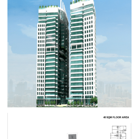
40 SQM FLOOR AREA