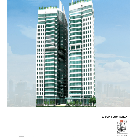
97 SQM FLOOR AREA