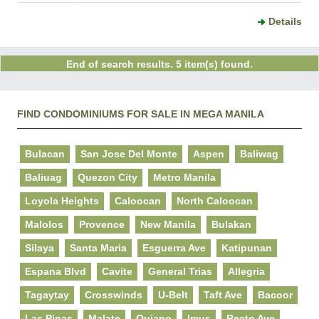
Details
End of search results. 5 item(s) found.
FIND CONDOMINIUMS FOR SALE IN MEGA MANILA
Bulacan
San Jose Del Monte
Aspen
Baliwag
Baliuag
Quezon City
Metro Manila
Loyola Heights
Caloocan
North Caloocan
Malolos
Provence
New Manila
Bulakan
Silaya
Santa Maria
Esguerra Ave
Katipunan
Espana Blvd
Cavite
General Trias
Allegria
Tagaytay
Crosswinds
U-Belt
Taft Ave
Bacoor
Las Pinas
Malate
Quiapo
Imus
Recto Ave