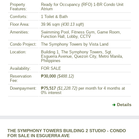
Property
Ready for Occupancy (RFO) 1-BR Condo Unit
Features:
Atrium
Comforts:
1 Toilet & Bath
Floor Area:
39.96 sqm
(430.13 sqft
)
Amenities:
Swimming Pool, Fitness Gym, Game Room,
Function Hall, Lobby, CCTV
Condo Project:
The Symphony Towers by Vista Land
Location:
Building 1, The Symphony Towers, Sgt.
Esguerra Avenue, Quezon City, Metro Manila,
Philippines
Availability:
FOR SALE
Reservation
₱30,000
($488.12)
Fee:
Downpayment:
₱75,517
($1,228.72)
per month for 4 months at
0% interest
Details
THE SYMPHONY TOWERS BUILDING 2 STUDIO - CONDO
FOR SALE IN ESGUERRA AVE