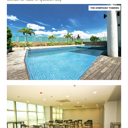
THE SYMPHONY TOWERS