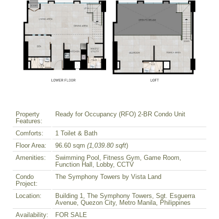
Property
Ready for Occupancy (RFO) 2-BR Condo Unit
Features:
Comforts:
1 Toilet & Bath
Floor Area:
96.60 sqm
(1,039.80 sqft
)
Amenities:
Swimming Pool, Fitness Gym, Game Room,
Function Hall, Lobby, CCTV
Condo
The Symphony Towers by Vista Land
Project:
Location:
Building 1, The Symphony Towers, Sgt. Esguerra
Avenue, Quezon City, Metro Manila, Philippines
Availability:
FOR SALE