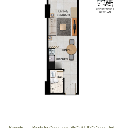
Property
Ready for Occupancy (RFO) STUDIO Condo Unit