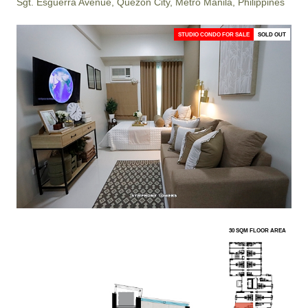
Sgt. Esguerra Avenue, Quezon City, Metro Manila, Philippines
STUDIO CONDO FOR SALE
SOLD OUT
30 SQM FLOOR AREA