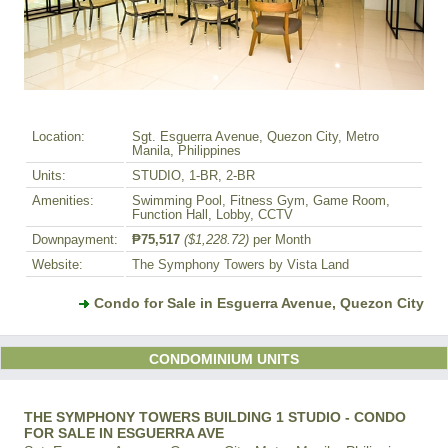
Location:
Sgt. Esguerra Avenue, Quezon City, Metro
Manila, Philippines
Units:
STUDIO, 1-BR, 2-BR
Amenities:
Swimming Pool, Fitness Gym, Game Room,
Function Hall, Lobby, CCTV
Downpayment:
₱75,517
($1,228.72)
per Month
Website:
The Symphony Towers by Vista Land
Condo for Sale in Esguerra Avenue, Quezon City
CONDOMINIUM UNITS
THE SYMPHONY TOWERS BUILDING 1 STUDIO - CONDO
FOR SALE IN ESGUERRA AVE