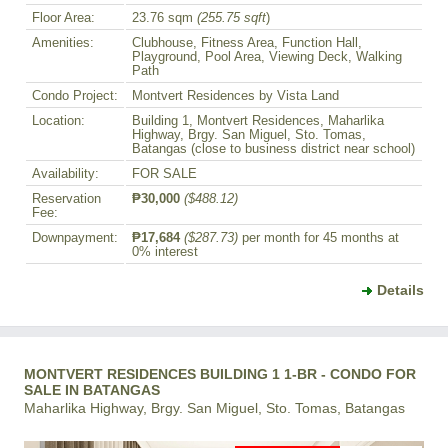
Floor Area:
23.76 sqm
(255.75 sqft
)
Amenities:
Clubhouse, Fitness Area, Function Hall,
Playground, Pool Area, Viewing Deck, Walking
Path
Condo Project:
Montvert Residences by Vista Land
Location:
Building 1, Montvert Residences, Maharlika
Highway, Brgy. San Miguel, Sto. Tomas,
Batangas (close to business district near school)
Availability:
FOR SALE
Reservation
₱30,000
($488.12)
Fee:
Downpayment:
₱17,684
($287.73)
per month for 45 months at
0% interest
Details
MONTVERT RESIDENCES BUILDING 1 1-BR - CONDO FOR
SALE IN BATANGAS
Maharlika Highway, Brgy. San Miguel, Sto. Tomas, Batangas