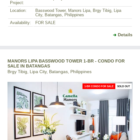
Project:
Location:
Basswood Tower, Manors Lipa, Brgy Tibig, Lipa
City, Batangas, Philippines
Availability:
FOR SALE
Details
MANORS LIPA BASSWOOD TOWER 1-BR - CONDO FOR
SALE IN BATANGAS
Brgy Tibig, Lipa City, Batangas, Philippines
1-BR CONDO FOR SALE
SOLD OUT