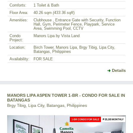
Comforts:
1 Toilet & Bath
Floor Area:
40.26 sqm
(433.36 sqft
)
Amenities:
Clubhouse , Entrance Gate with Security, Function
Hall, Gym, Perimeter Fence, Playpark, Service
Area, Swimming Pool, CCTV
Condo
Manors Lipa by Vista Land
Project:
Location:
Birch Tower, Manors Lipa, Brgy Tibig, Lipa City,
Batangas, Philippines
Availability:
FOR SALE
Details
MANORS LIPA ASPEN TOWER 1-BR - CONDO FOR SALE IN
BATANGAS
Brgy Tibig, Lipa City, Batangas, Philippines
1-BR CONDO FOR SALE
₱ 25,193 MONTHLY