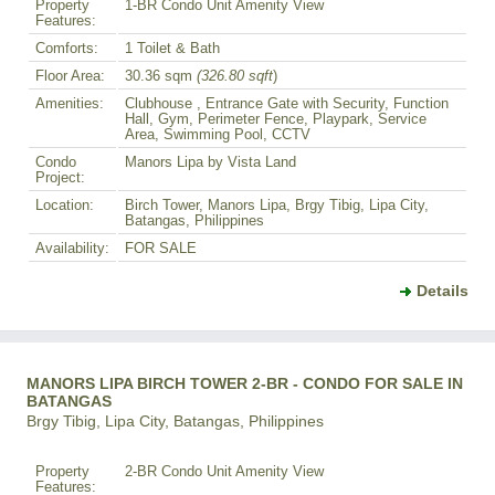
Property
1-BR Condo Unit Amenity View
Features:
Comforts:
1 Toilet & Bath
Floor Area:
30.36 sqm
(326.80 sqft
)
Amenities:
Clubhouse , Entrance Gate with Security, Function
Hall, Gym, Perimeter Fence, Playpark, Service
Area, Swimming Pool, CCTV
Condo
Manors Lipa by Vista Land
Project:
Location:
Birch Tower, Manors Lipa, Brgy Tibig, Lipa City,
Batangas, Philippines
Availability:
FOR SALE
Details
MANORS LIPA BIRCH TOWER 2-BR - CONDO FOR SALE IN
BATANGAS
Brgy Tibig, Lipa City, Batangas, Philippines
Property
2-BR Condo Unit Amenity View
Features: