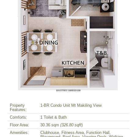
Property
1-BR Condo Unit Mt Makiling View
Features:
Comforts:
1 Toilet & Bath
Floor Area:
30.36 sqm
(326.80 sqft
)
Amenities:
Clubhouse, Fitness Area, Function Hall,