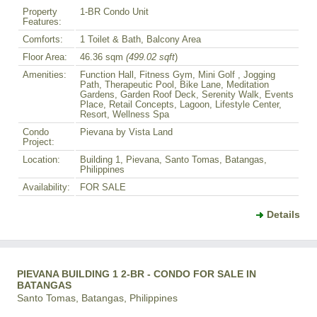
Property
1-BR Condo Unit
Features:
Comforts:
1 Toilet & Bath, Balcony Area
Floor Area:
46.36 sqm
(499.02 sqft
)
Amenities:
Function Hall, Fitness Gym, Mini Golf , Jogging
Path, Therapeutic Pool, Bike Lane, Meditation
Gardens, Garden Roof Deck, Serenity Walk, Events
Place, Retail Concepts, Lagoon, Lifestyle Center,
Resort, Wellness Spa
Condo
Pievana by Vista Land
Project:
Location:
Building 1, Pievana, Santo Tomas, Batangas,
Philippines
Availability:
FOR SALE
Details
PIEVANA BUILDING 1 2-BR - CONDO FOR SALE IN
BATANGAS
Santo Tomas, Batangas, Philippines