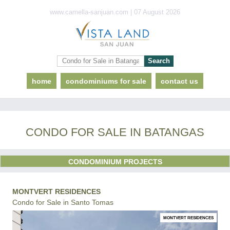
www.camella-sanjuan.com | 07 August 2026
home
condominiums for sale
contact us
CONDO FOR SALE IN BATANGAS
CONDOMINIUM PROJECTS
MONTVERT RESIDENCES
Condo for Sale in Santo Tomas
MONTVERT RESIDENCES