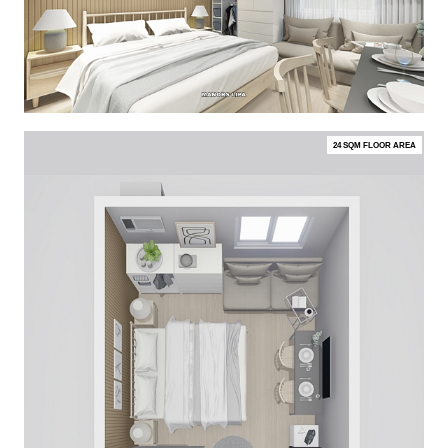
24 SQM FLOOR AREA