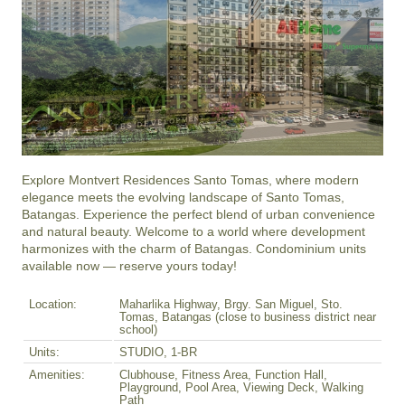
Explore Montvert Residences Santo Tomas, where modern 
elegance meets the evolving landscape of Santo Tomas, 
Batangas. Experience the perfect blend of urban convenience 
and natural beauty. Welcome to a world where development 
harmonizes with the charm of Batangas. Condominium units 
available now — reserve yours today!
Location:
Maharlika Highway, Brgy. San Miguel, Sto.
Tomas, Batangas (close to business district near
school)
Units:
STUDIO, 1-BR
Amenities:
Clubhouse, Fitness Area, Function Hall,
Playground, Pool Area, Viewing Deck, Walking
Path