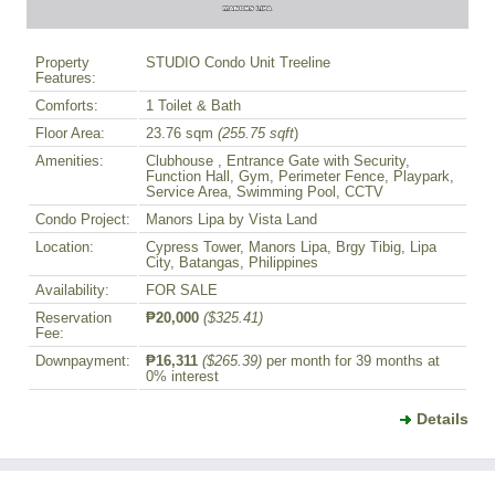
Property
STUDIO Condo Unit Treeline
Features:
Comforts:
1 Toilet & Bath
Floor Area:
23.76 sqm
(255.75 sqft
)
Amenities:
Clubhouse , Entrance Gate with Security,
Function Hall, Gym, Perimeter Fence, Playpark,
Service Area, Swimming Pool, CCTV
Condo Project:
Manors Lipa by Vista Land
Location:
Cypress Tower, Manors Lipa, Brgy Tibig, Lipa
City, Batangas, Philippines
Availability:
FOR SALE
Reservation
₱20,000
($325.41)
Fee:
Downpayment:
₱16,311
($265.39)
per month for 39 months at
0% interest
Details