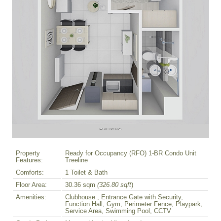
Property
Ready for Occupancy (RFO) 1-BR Condo Unit
Features:
Treeline
Comforts:
1 Toilet & Bath
Floor Area:
30.36 sqm
(326.80 sqft
)
Amenities:
Clubhouse , Entrance Gate with Security,
Function Hall, Gym, Perimeter Fence, Playpark,
Service Area, Swimming Pool, CCTV