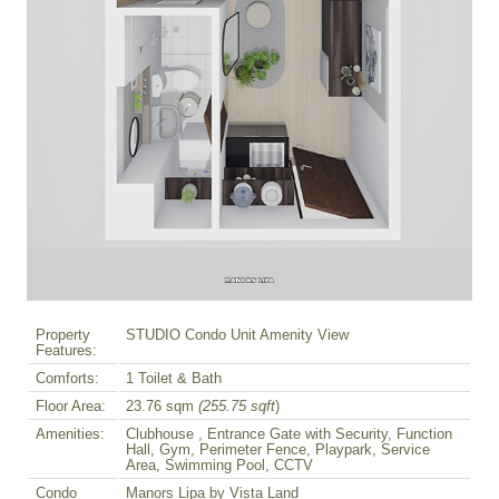
Property
STUDIO Condo Unit Amenity View
Features:
Comforts:
1 Toilet & Bath
Floor Area:
23.76 sqm
(255.75 sqft
)
Amenities:
Clubhouse , Entrance Gate with Security, Function
Hall, Gym, Perimeter Fence, Playpark, Service
Area, Swimming Pool, CCTV
Condo
Manors Lipa by Vista Land