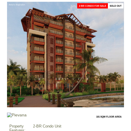
2-BR CONDO FOR SALE
SOLD OUT
101 SQM FLOOR AREA
Property
2-BR Condo Unit
Features: