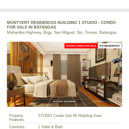
MONTVERT RESIDENCES BUILDING 1 STUDIO - CONDO
FOR SALE IN BATANGAS
Maharlika Highway, Brgy. San Miguel, Sto. Tomas, Batangas
STUDIO CONDO FOR SALE
₱ 17,684 MONTHLY
Property
STUDIO Condo Unit Mt Makiling View
Features:
Comforts:
1 Toilet & Bath