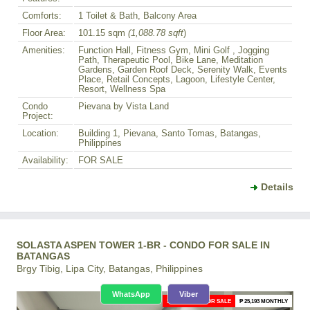
Comforts:
1 Toilet & Bath, Balcony Area
Floor Area:
101.15 sqm
(1,088.78 sqft
)
Amenities:
Function Hall, Fitness Gym, Mini Golf , Jogging
Path, Therapeutic Pool, Bike Lane, Meditation
Gardens, Garden Roof Deck, Serenity Walk, Events
Place, Retail Concepts, Lagoon, Lifestyle Center,
Resort, Wellness Spa
Condo
Pievana by Vista Land
Project:
Location:
Building 1, Pievana, Santo Tomas, Batangas,
Philippines
Availability:
FOR SALE
Details
SOLASTA ASPEN TOWER 1-BR - CONDO FOR SALE IN
BATANGAS
Brgy Tibig, Lipa City, Batangas, Philippines
WhatsApp
Viber
1-BR CONDO FOR SALE
₱ 25,193 MONTHLY