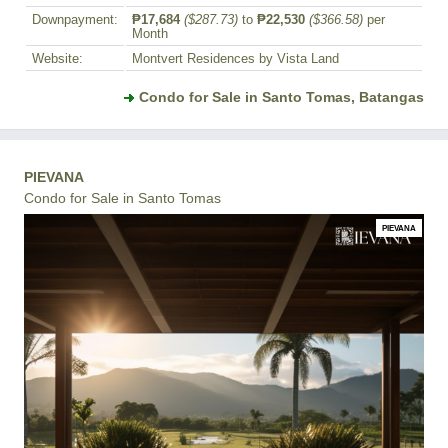
Downpayment:
₱17,684
($287.73)
to
₱22,530
($366.58)
per
Month
Website:
Montvert Residences by Vista Land
Condo for Sale in Santo Tomas, Batangas
PIEVANA
Condo for Sale in Santo Tomas
PIEVANA