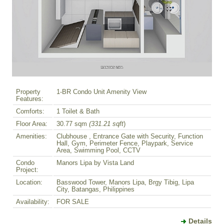
Property
1-BR Condo Unit Amenity View
Features:
Comforts:
1 Toilet & Bath
Floor Area:
30.77 sqm
(331.21 sqft
)
Amenities:
Clubhouse , Entrance Gate with Security, Function
Hall, Gym, Perimeter Fence, Playpark, Service
Area, Swimming Pool, CCTV
Condo
Manors Lipa by Vista Land
Project:
Location:
Basswood Tower, Manors Lipa, Brgy Tibig, Lipa
City, Batangas, Philippines
Availability:
FOR SALE
Details