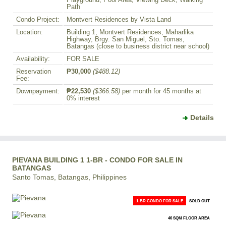
Playground, Pool Area, Viewing Deck, Walking
Path
Condo Project:
Montvert Residences by Vista Land
Location:
Building 1, Montvert Residences, Maharlika
Highway, Brgy. San Miguel, Sto. Tomas,
Batangas (close to business district near school)
Availability:
FOR SALE
Reservation
₱30,000
($488.12)
Fee:
Downpayment:
₱22,530
($366.58)
per month for 45 months at
0% interest
Details
PIEVANA BUILDING 1 1-BR - CONDO FOR SALE IN
BATANGAS
Santo Tomas, Batangas, Philippines
1-BR CONDO FOR SALE
SOLD OUT
46 SQM FLOOR AREA