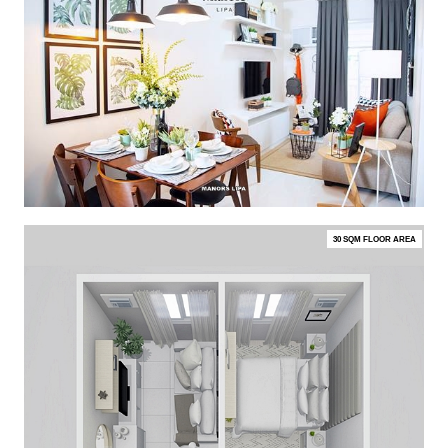
30 SQM FLOOR AREA