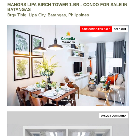
MANORS LIPA BIRCH TOWER 1-BR - CONDO FOR SALE IN
BATANGAS
Brgy Tibig, Lipa City, Batangas, Philippines
1-BR CONDO FOR SALE
SOLD OUT
30 SQM FLOOR AREA