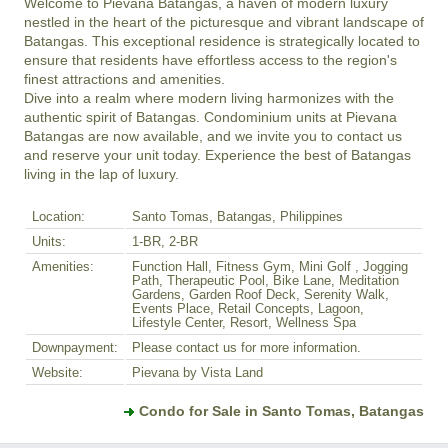
Welcome to Pievana Batangas, a haven of modern luxury 
nestled in the heart of the picturesque and vibrant landscape of 
Batangas. This exceptional residence is strategically located to 
ensure that residents have effortless access to the region's 
finest attractions and amenities.

Dive into a realm where modern living harmonizes with the 
authentic spirit of Batangas. Condominium units at Pievana 
Batangas are now available, and we invite you to contact us 
and reserve your unit today. Experience the best of Batangas 
living in the lap of luxury.
Location:
Santo Tomas, Batangas, Philippines
Units:
1-BR, 2-BR
Amenities:
Function Hall, Fitness Gym, Mini Golf , Jogging
Path, Therapeutic Pool, Bike Lane, Meditation
Gardens, Garden Roof Deck, Serenity Walk,
Events Place, Retail Concepts, Lagoon,
Lifestyle Center, Resort, Wellness Spa
Downpayment:
Please contact us for more information.
Website:
Pievana by Vista Land
Condo for Sale in Santo Tomas, Batangas