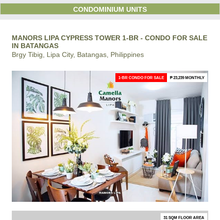
CONDOMINIUM UNITS
MANORS LIPA CYPRESS TOWER 1-BR - CONDO FOR SALE
IN BATANGAS
Brgy Tibig, Lipa City, Batangas, Philippines
1-BR CONDO FOR SALE
₱ 23,239 MONTHLY
31 SQM FLOOR AREA