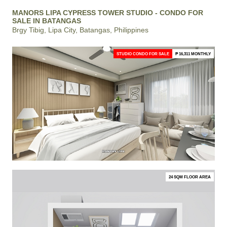
MANORS LIPA CYPRESS TOWER STUDIO - CONDO FOR
SALE IN BATANGAS
Brgy Tibig, Lipa City, Batangas, Philippines
STUDIO CONDO FOR SALE
₱ 16,311 MONTHLY
24 SQM FLOOR AREA