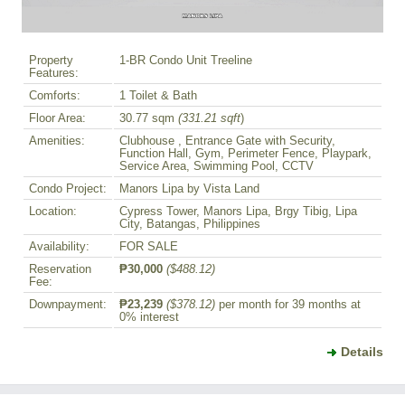
Property
1-BR Condo Unit Treeline
Features:
Comforts:
1 Toilet & Bath
Floor Area:
30.77 sqm
(331.21 sqft
)
Amenities:
Clubhouse , Entrance Gate with Security,
Function Hall, Gym, Perimeter Fence, Playpark,
Service Area, Swimming Pool, CCTV
Condo Project:
Manors Lipa by Vista Land
Location:
Cypress Tower, Manors Lipa, Brgy Tibig, Lipa
City, Batangas, Philippines
Availability:
FOR SALE
Reservation
₱30,000
($488.12)
Fee:
Downpayment:
₱23,239
($378.12)
per month for 39 months at
0% interest
Details