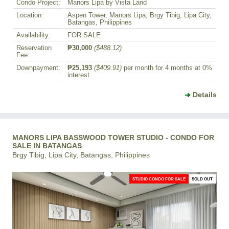
Condo Project:
Manors Lipa by Vista Land
Location:
Aspen Tower, Manors Lipa, Brgy Tibig, Lipa City,
Batangas, Philippines
Availability:
FOR SALE
Reservation
₱30,000
($488.12)
Fee:
Downpayment:
₱25,193
($409.91)
per month for 4 months at 0%
interest
Details
MANORS LIPA BASSWOOD TOWER STUDIO - CONDO FOR
SALE IN BATANGAS
Brgy Tibig, Lipa City, Batangas, Philippines
STUDIO CONDO FOR SALE
SOLD OUT