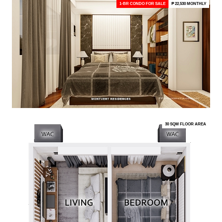
1-BR CONDO FOR SALE
₱ 22,530 MONTHLY
30 SQM FLOOR AREA