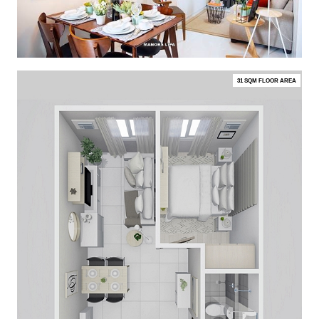
31 SQM FLOOR AREA