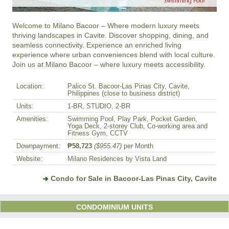
Welcome to Milano Bacoor – Where modern luxury meets 
thriving landscapes in Cavite. Discover shopping, dining, and 
seamless connectivity. Experience an enriched living 
experience where urban conveniences blend with local culture. 
Join us at Milano Bacoor – where luxury meets accessibility.
Location:
Palico St. Bacoor-Las Pinas City, Cavite,
Philippines (close to business district)
Units:
1-BR, STUDIO, 2-BR
Amenities:
Swimming Pool, Play Park, Pocket Garden,
Yoga Deck, 2-storey Club, Co-working area and
Fitness Gym, CCTV
Downpayment:
₱58,723
($955.47)
per Month
Website:
Milano Residences by Vista Land
Condo for Sale in Bacoor-Las Pinas City, Cavite
CONDOMINIUM UNITS