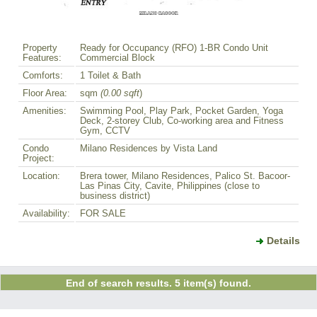
Property
Ready for Occupancy (RFO) 1-BR Condo Unit
Features:
Commercial Block
Comforts:
1 Toilet & Bath
Floor Area:
sqm
(0.00 sqft
)
Amenities:
Swimming Pool, Play Park, Pocket Garden, Yoga
Deck, 2-storey Club, Co-working area and Fitness
Gym, CCTV
Condo
Milano Residences by Vista Land
Project:
Location:
Brera tower, Milano Residences, Palico St. Bacoor-
Las Pinas City, Cavite, Philippines (close to
business district)
Availability:
FOR SALE
Details
End of search results. 5 item(s) found.