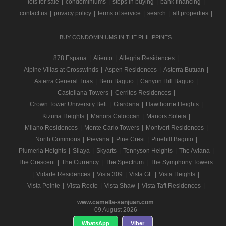
lots for sale
|
condominiums
|
steps in buying
|
bank financing
|
contact us
|
privacy policy
|
terms of service
|
search
|
all properties
|
BUY CONDOMINIUMS IN THE PHILIPPINES
878 Espana
|
Aliento
|
Allegria Residences
|
Alpine Villas at Crosswinds
|
Aspen Residences
|
Asterra Butuan
|
Asterra General Trias
|
Bern Baguio
|
Canyon Hill Baguio
|
Castellana Towers
|
Cerritos Residences
|
Crown Tower University Belt
|
Giardana
|
Hawthorne Heights
|
Kizuna Heights
|
Manors Caloocan
|
Manors Soleia
|
Milano Residences
|
Monte Carlo Towers
|
Montvert Residences
|
North Commons
|
Pievana
|
Pine Crest
|
Pinehill Baguio
|
Plumeria Heights
|
Silaya
|
Skyarts
|
Tennyson Heights
|
The Aviana
|
The Crescent
|
The Currency
|
The Spectrum
|
The Symphony Towers
|
Vidarte Residences
|
Vista 309
|
Vista GL
|
Vista Heights
|
Vista Pointe
|
Vista Recto
|
Vista Shaw
|
Vista Taft Residences
|
www.camella-sanjuan.com
09 August 2026
WhatsApp
Viber