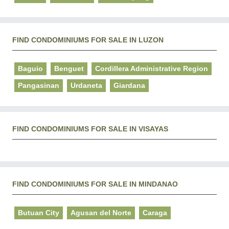
FIND CONDOMINIUMS FOR SALE IN LUZON
Baguio
Benguet
Cordillera Administrative Region
Pangasinan
Urdaneta
Giardana
FIND CONDOMINIUMS FOR SALE IN VISAYAS
FIND CONDOMINIUMS FOR SALE IN MINDANAO
Butuan City
Agusan del Norte
Caraga