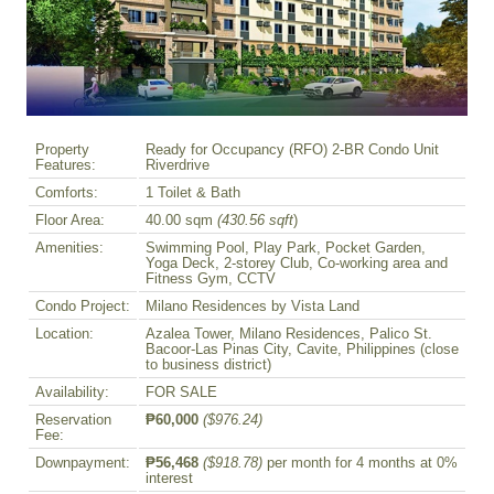
Property
Ready for Occupancy (RFO) 2-BR Condo Unit
Features:
Riverdrive
Comforts:
1 Toilet & Bath
Floor Area:
40.00 sqm
(430.56 sqft
)
Amenities:
Swimming Pool, Play Park, Pocket Garden,
Yoga Deck, 2-storey Club, Co-working area and
Fitness Gym, CCTV
Condo Project:
Milano Residences by Vista Land
Location:
Azalea Tower, Milano Residences, Palico St.
Bacoor-Las Pinas City, Cavite, Philippines (close
to business district)
Availability:
FOR SALE
Reservation
₱60,000
($976.24)
Fee:
Downpayment:
₱56,468
($918.78)
per month for 4 months at 0%
interest