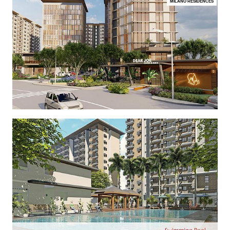
MILANO RESIDENCES