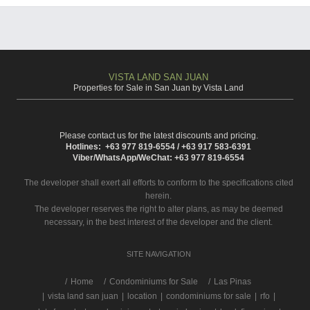
VISTA LAND SAN JUAN
Properties for Sale in San Juan by Vista Land
Please contact us for the latest discounts and pricing.
Hotlines: +63 977 819-6554 / +63 917 583-6391
Viber/WhatsApp/WeChat: +63 977 819-6554
The developer shall exert all efforts to conform to the specifications cited
herein.
The developer reserves the right to alter plans, as may be deemed
necessary, in the best interest of the developer and the client.
SITE NAVIGATION
/
Home
Condominiums for Sale
Las Pinas
|
vista land san juan
|
location
|
condominiums for sale
|
rfo
|