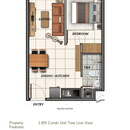
Property
1-BR Condo Unit Tree Line View
Features: