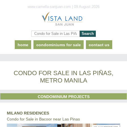
www.camella-sanjuan.com | 09 August 2026
home
condominiums for sale
contact us
CONDO FOR SALE IN LAS PIÑAS,
METRO MANILA
CONDOMINIUM PROJECTS
MILANO RESIDENCES
Condo for Sale in Bacoor near Las Pinas