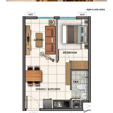
SQM FLOOR AREA