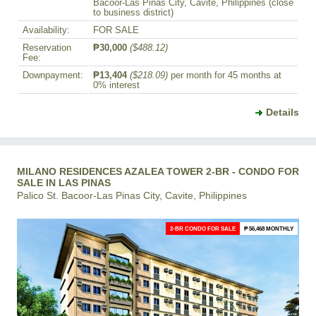
Bacoor-Las Pinas City, Cavite, Philippines (close
to business district)
Availability:
FOR SALE
Reservation
₱30,000
($488.12)
Fee:
Downpayment:
₱13,404
($218.09)
per month for 45 months at
0% interest
Details
MILANO RESIDENCES AZALEA TOWER 2-BR - CONDO FOR
SALE IN LAS PINAS
Palico St. Bacoor-Las Pinas City, Cavite, Philippines
2-BR CONDO FOR SALE
₱ 56,468 MONTHLY