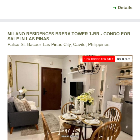
Details
MILANO RESIDENCES BRERA TOWER 1-BR - CONDO FOR
SALE IN LAS PINAS
Palico St. Bacoor-Las Pinas City, Cavite, Philippines
1-BR CONDO FOR SALE
SOLD OUT