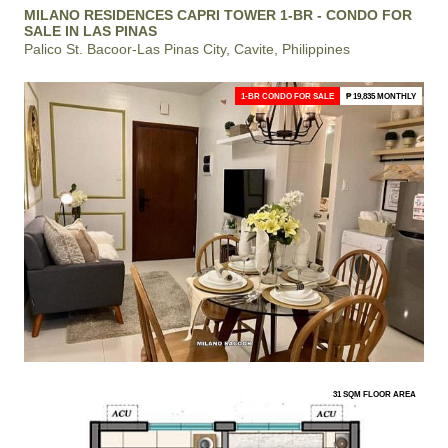
MILANO RESIDENCES CAPRI TOWER 1-BR - CONDO FOR
SALE IN LAS PINAS
Palico St. Bacoor-Las Pinas City, Cavite, Philippines
1-BR CONDO FOR SALE
₱ 19,835 MONTHLY
31 SQM FLOOR AREA