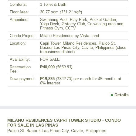
Comforts:
1 Toilet & Bath
Floor Area:
30.77 sqm
(331.21 sqft
)
Amenities:
Swimming Pool, Play Park, Pocket Garden,
Yoga Deck, 2-storey Club, Co-working area and
Fitness Gym, CCTV
Condo Project:
Milano Residences by Vista Land
Location:
Capri Tower, Milano Residences, Palico St.
Bacoor-Las Pinas City, Cavite, Philippines (close
to business district)
Availability:
FOR SALE
Reservation
₱40,000
($650.83)
Fee:
Downpayment:
₱19,835
($322.73)
per month for 45 months at
0% interest
Details
MILANO RESIDENCES CAPRI TOWER STUDIO - CONDO
FOR SALE IN LAS PINAS
Palico St. Bacoor-Las Pinas City, Cavite, Philippines