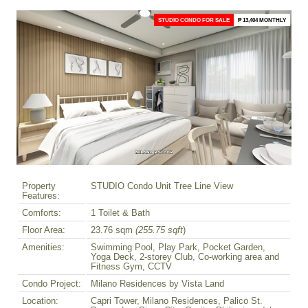
STUDIO CONDO FOR SALE
₱ 13,404 MONTHLY
Property
STUDIO Condo Unit Tree Line View
Features:
Comforts:
1 Toilet & Bath
Floor Area:
23.76 sqm
(255.75 sqft
)
Amenities:
Swimming Pool, Play Park, Pocket Garden,
Yoga Deck, 2-storey Club, Co-working area and
Fitness Gym, CCTV
Condo Project:
Milano Residences by Vista Land
Location:
Capri Tower, Milano Residences, Palico St.