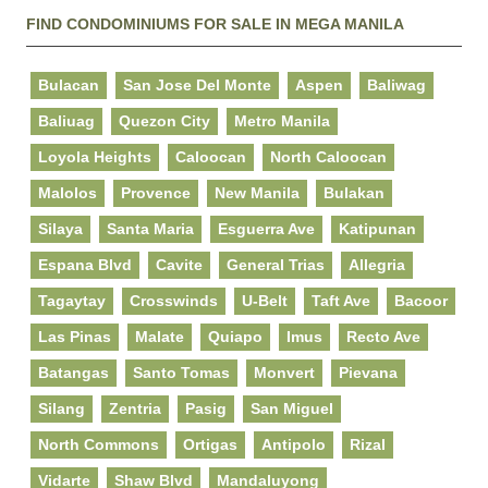
FIND CONDOMINIUMS FOR SALE IN MEGA MANILA
Bulacan
San Jose Del Monte
Aspen
Baliwag
Baliuag
Quezon City
Metro Manila
Loyola Heights
Caloocan
North Caloocan
Malolos
Provence
New Manila
Bulakan
Silaya
Santa Maria
Esguerra Ave
Katipunan
Espana Blvd
Cavite
General Trias
Allegria
Tagaytay
Crosswinds
U-Belt
Taft Ave
Bacoor
Las Pinas
Malate
Quiapo
Imus
Recto Ave
Batangas
Santo Tomas
Monvert
Pievana
Silang
Zentria
Pasig
San Miguel
North Commons
Ortigas
Antipolo
Rizal
Vidarte
Shaw Blvd
Mandaluyong