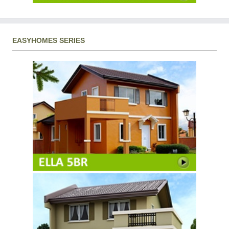
EASYHOMES SERIES