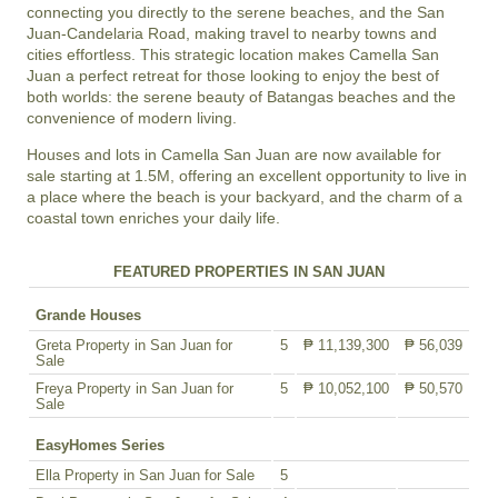
connecting you directly to the serene beaches, and the San
Juan-Candelaria Road, making travel to nearby towns and
cities effortless. This strategic location makes Camella San
Juan a perfect retreat for those looking to enjoy the best of
both worlds: the serene beauty of Batangas beaches and the
convenience of modern living.
Houses and lots in Camella San Juan are now available for
sale starting at 1.5M, offering an excellent opportunity to live in
a place where the beach is your backyard, and the charm of a
coastal town enriches your daily life.
FEATURED PROPERTIES IN SAN JUAN
Grande Houses
Greta Property in San Juan for
5
₱ 11,139,300
₱ 56,039
Sale
Freya Property in San Juan for
5
₱ 10,052,100
₱ 50,570
Sale
EasyHomes Series
Ella Property in San Juan for Sale
5