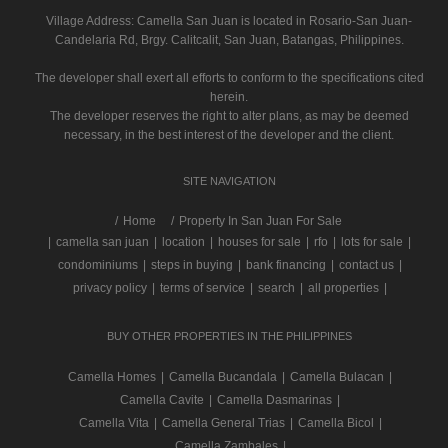
Village Address:
Camella San Juan
is located in Rosario-San Juan-
Candelaria Rd, Brgy. Calitcalit, San Juan, Batangas, Philippines.
The developer shall exert all efforts to conform to the specifications cited
herein.
The developer reserves the right to alter plans, as may be deemed
necessary, in the best interest of the developer and the client.
SITE NAVIGATION
/
Home
Property In San Juan For Sale
|
camella san juan
|
location
|
houses for sale
|
rfo
|
lots for sale
|
condominiums
|
steps in buying
|
bank financing
|
contact us
|
privacy policy
|
terms of service
|
search
|
all properties
|
BUY OTHER PROPERTIES IN THE PHILIPPINES
Camella Homes
|
Camella Bucandala
|
Camella Bulacan
|
Camella Cavite
|
Camella Dasmarinas
|
Camella Vita
|
Camella General Trias
|
Camella Bicol
|
Camella Zambales
|