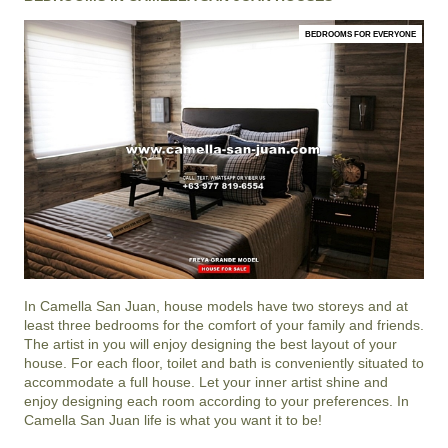
BEDROOMS FOR EVERYONE
In
Camella San Juan
, house models have two storeys and at
least three bedrooms for the comfort of your family and friends.
The artist in you will enjoy designing the best layout of your
house. For each floor, toilet and bath is conveniently situated to
accommodate a full house. Let your inner artist shine and
enjoy designing each room according to your preferences. In
Camella San Juan life is what you want it to be!