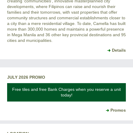
creating ‘communicities’, innovative masterplanned city
developments, where Filipinos can raise and nourish their
families and their tomorrows, with vast properties that offer
community structures and commercial establishments closer to
a city than a mere residential village. To date, Camella has built
more than 300,000 homes and maintains a powerful presence
in Mega Manila and 36 other key provincial destinations and 95
cities and municipalities.
Details
JULY 2026 PROMO
Free tiles and free Bank Charges when you reserve a unit
today!
Promos