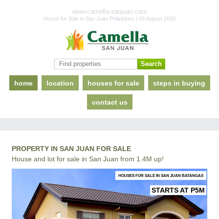
www.camella-sanjuan.com
House for Sale in San Juan Philippines | 08 August 2026
home
location
houses for sale
steps in buying
contact us
PROPERTY IN SAN JUAN FOR SALE
House and lot for sale in San Juan from 1.4M up!
HOUSES FOR SALE IN SAN JUAN BATANGAS
STARTS AT P5M