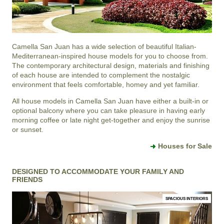
Camella San Juan
has a wide selection of beautiful Italian-
Mediterranean-inspired house models for you to choose from.
The contemporary architectural design, materials and finishing
of each house are intended to complement the nostalgic
environment that feels comfortable, homey and yet familiar.
All house models in Camella San Juan have either a built-in or
optional balcony where you can take pleasure in having early
morning coffee or late night get-together and enjoy the sunrise
or sunset.
Houses for Sale
DESIGNED TO ACCOMMODATE YOUR FAMILY AND
FRIENDS
SPACIOUS INTERIORS