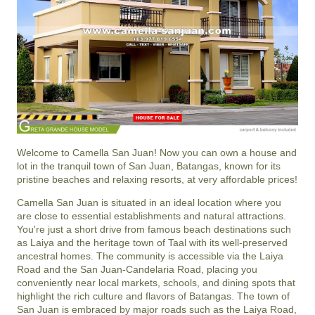
Welcome to Camella San Juan! Now you can own a house and
lot in the tranquil town of San Juan, Batangas, known for its
pristine beaches and relaxing resorts, at very affordable prices!
Camella San Juan is situated in an ideal location where you
are close to essential establishments and natural attractions.
You're just a short drive from famous beach destinations such
as Laiya and the heritage town of Taal with its well-preserved
ancestral homes. The community is accessible via the Laiya
Road and the San Juan-Candelaria Road, placing you
conveniently near local markets, schools, and dining spots that
highlight the rich culture and flavors of Batangas. The town of
San Juan is embraced by major roads such as the Laiya Road,