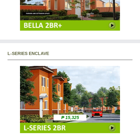
L-SERIES ENCLAVE
₱ 15,325