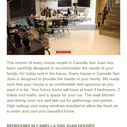
The interior of every house model in
Camella San Juan
has
been carefully designed to accommodate the needs of your
family--for today and in the future. Every house in Camella San
Juan is designed to provide the needs of your family. We made
sure that your house is as comfortable and spacious as you
want it to be. Your future home will have at least 3 bedrooms, 2
toilets and baths, and a space for your car. The wide kitchen
and dining room are well laid out for gatherings and parties.
High ceilings and many windows installed to allow the fresh air
to enter and cool your beautiful home.
BEDROOMS IN CAMELLA SAN JUAN HOUSES