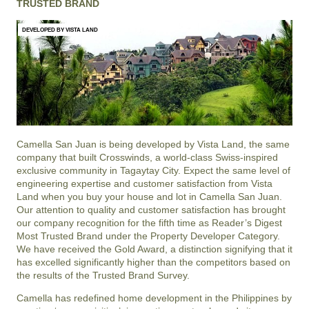
TRUSTED BRAND
DEVELOPED BY VISTA LAND
Camella San Juan is being developed by Vista Land, the same
company that built Crosswinds, a world-class Swiss-inspired
exclusive community in Tagaytay City. Expect the same level of
engineering expertise and customer satisfaction from Vista
Land when you buy your house and lot in Camella San Juan.
Our attention to quality and customer satisfaction has brought
our company recognition for the fifth time as Reader’s Digest
Most Trusted Brand under the Property Developer Category.
We have received the Gold Award, a distinction signifying that it
has excelled significantly higher than the competitors based on
the results of the Trusted Brand Survey.
Camella has redefined home development in the Philippines by