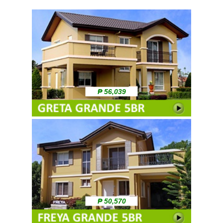
₱ 56,039
₱ 50,570