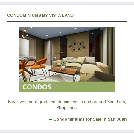
CONDOMINIUMS BY VISTA LAND
Buy investment-grade condominiums in and around San Juan,
Philippines.
Condominiums for Sale in San Juan