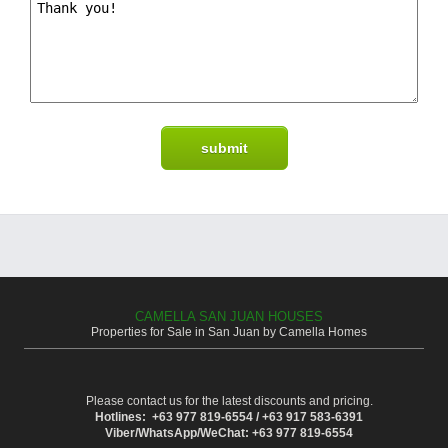
CAMELLA SAN JUAN HOUSES
Properties for Sale in San Juan by Camella Homes
Please contact us for the latest discounts and pricing.
Hotlines: +63 977 819-6554 / +63 917 583-6391
Viber/WhatsApp/WeChat: +63 977 819-6554