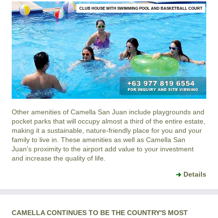
CLUB HOUSE WITH SWIMMING POOL AND BASKETBALL COURT
Other amenities of
Camella San Juan
include playgrounds and
pocket parks that will occupy almost a third of the entire estate,
making it a sustainable, nature-friendly place for you and your
family to live in. These amenities as well as
Camella San
Juan
's proximity to the airport add value to your investment
and increase the quality of life.
Details
CAMELLA CONTINUES TO BE THE COUNTRY'S MOST