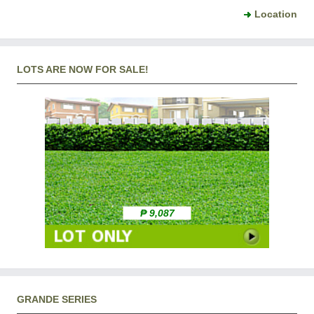
Location
LOTS ARE NOW FOR SALE!
₱ 9,087
GRANDE SERIES