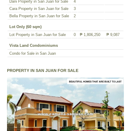
Dani Property in San Juan for Sale
4
Cara Property in San Juan for Sale
3
Bella Property in San Juan for Sale
2
Lot Only (60 sqm)
Lot Property in San Juan for Sale
0
₱ 1,806,250
₱ 9,087
Vista Land Condominiums
Condo for Sale in San Juan
PROPERTY IN SAN JUAN FOR SALE
BEAUTIFUL HOMES THAT ARE BUILT TO LAST