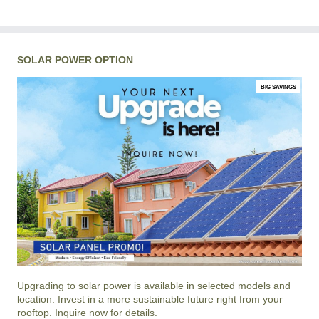
SOLAR POWER OPTION
BIG SAVINGS
Upgrading to solar power is available in selected models and
location. Invest in a more sustainable future right from your
rooftop. Inquire now for details.