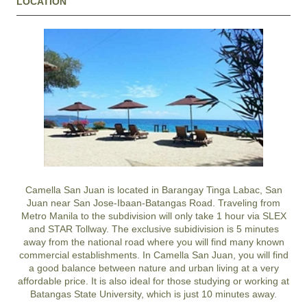
LOCATION
Camella San Juan is located in Barangay Tinga Labac, San
Juan near San Jose-Ibaan-Batangas Road. Traveling from
Metro Manila to the subdivision will only take 1 hour via SLEX
and STAR Tollway. The exclusive subidivision is 5 minutes
away from the national road where you will find many known
commercial establishments. In Camella San Juan, you will find
a good balance between nature and urban living at a very
affordable price. It is also ideal for those studying or working at
Batangas State University, which is just 10 minutes away.