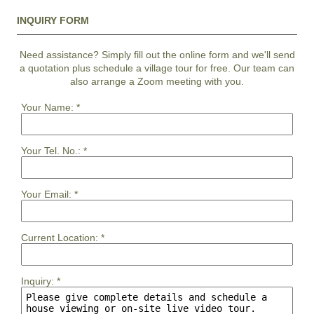
INQUIRY FORM
Need assistance? Simply fill out the online form and we'll send
a quotation plus schedule a village tour for free. Our team can
also arrange a Zoom meeting with you.
Your Name:
*
Your Tel. No.:
*
Your Email:
*
Current Location:
*
Inquiry:
*