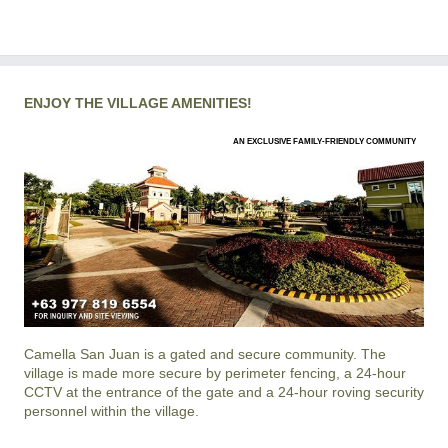
ENJOY THE VILLAGE AMENITIES!
AN EXCLUSIVE FAMILY-FRIENDLY COMMUNITY
Camella San Juan
is a gated and secure community. The
village is made more secure by perimeter fencing, a 24-hour
CCTV at the entrance of the gate and a 24-hour roving security
personnel within the village.