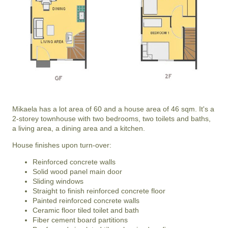
Mikaela has a lot area of 60 and a house area of 46 sqm. It's a
2-storey townhouse with two bedrooms, two toilets and baths,
a living area, a dining area and a kitchen.
House finishes upon turn-over:
Reinforced concrete walls
Solid wood panel main door
Sliding windows
Straight to finish reinforced concrete floor
Painted reinforced concrete walls
Ceramic floor tiled toilet and bath
Fiber cement board partitions