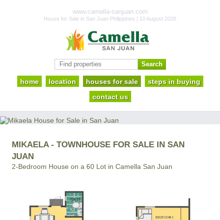
www.camella-sanjuan.com
House for Sale in San Juan Philippines | 10 August 2026
home
location
houses for sale
steps in buying
contact us
MIKAELA - TOWNHOUSE FOR SALE IN SAN
JUAN
2-Bedroom House on a 60 Lot in Camella San Juan